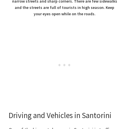
narrow streets and sharp corners. There are few sidewalks
and the streets are full of tourists in high season. Keep
your eyes open while on the roads.
Driving and Vehicles in Santorini