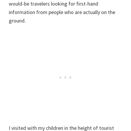
would-be travelers looking for first-hand
information from people who are actually on the
ground.
I visited with my children in the height of tourist