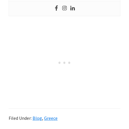
Filed Under:
Blog
,
Greece