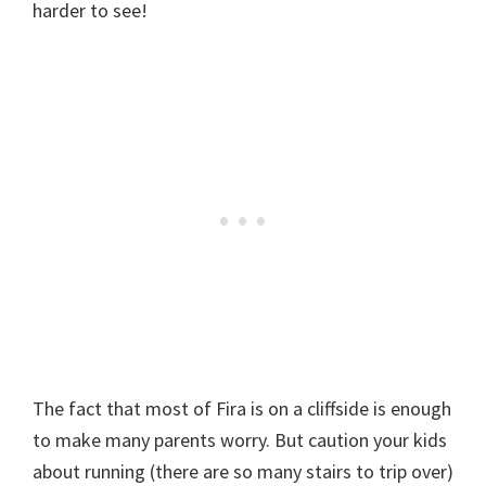
harder to see!
The fact that most of Fira is on a cliffside is enough
to make many parents worry. But caution your kids
about running (there are so many stairs to trip over)