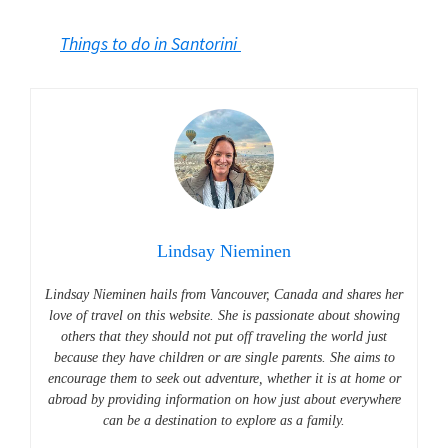
Things to do in Santorini
Lindsay Nieminen
Lindsay Nieminen hails from Vancouver, Canada and shares her
love of travel on this website.
She is passionate about showing
others that they should not put off traveling the world just
because they have children or are single parents. She aims to
encourage them to seek out adventure, whether it is at home or
abroad by providing information on how just about everywhere
can be a destination to explore as a family.