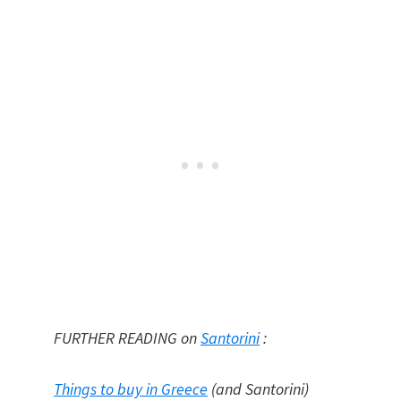
FURTHER READING on
Santorini
:
Things to buy in Greece
(and Santorini)