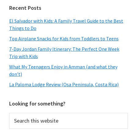
Primary
Recent Posts
Sidebar
El Salvador with Kids: A Family Travel Guide to the Best
Things to Do
Top Airplane Snacks for Kids from Toddlers to Teens
7-Day Jordan Family Itinerary: The Perfect One Week
Trip with Kids
What My Teenagers Enjoy in Amman (and what they
don’t)
La Paloma Lodge Review (Osa Peninsula, Costa Rica)
Looking for something?
Search
this
website