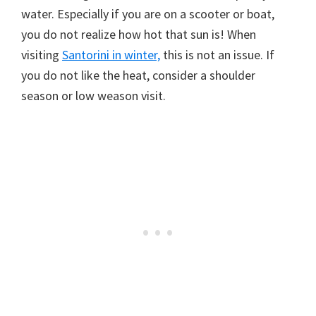
water. Especially if you are on a scooter or boat,
you do not realize how hot that sun is! When
visiting
Santorini in winter,
this is not an issue. If
you do not like the heat, consider a shoulder
season or low weason visit.