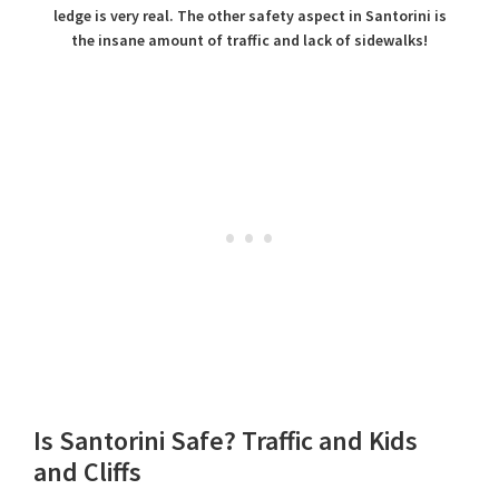
ledge is very real. The other safety aspect in Santorini is
the insane amount of traffic and lack of sidewalks!
Is Santorini Safe? Traffic and Kids
and Cliffs