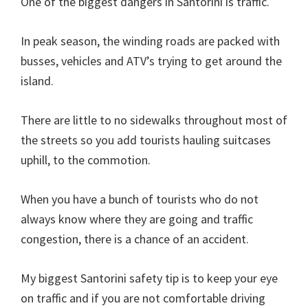
One of the biggest dangers in Santorini is traffic.
In peak season, the winding roads are packed with
busses, vehicles and ATV’s trying to get around the
island.
There are little to no sidewalks throughout most of
the streets so you add tourists hauling suitcases
uphill, to the commotion.
When you have a bunch of tourists who do not
always know where they are going and traffic
congestion, there is a chance of an accident.
My biggest Santorini safety tip is to keep your eye
on traffic and if you are not comfortable driving