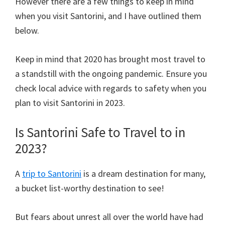
However there are a few things to keep in mind
when you visit Santorini, and I have outlined them
below.
Keep in mind that 2020 has brought most travel to
a standstill with the ongoing pandemic. Ensure you
check local advice with regards to safety when you
plan to visit Santorini in 2023.
Is Santorini Safe to Travel to in
2023?
A
trip to Santorini
is a dream destination for many,
a bucket list-worthy destination to see!
But fears about unrest all over the world have had