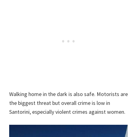
Walking home in the dark is also safe. Motorists are
the biggest threat but overall crime is low in
Santorini, especially violent crimes against women.