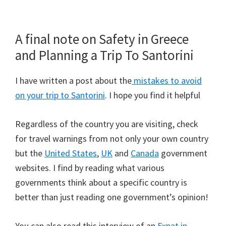
A final note on Safety in Greece
and Planning a Trip To Santorini
I have written a post about the
mistakes to avoid
on your trip to Santorini
. I hope you find it helpful
Regardless of the country you are visiting, check
for travel warnings from not only your own country
but the
United States
,
UK
and
Canada
government
websites. I find by reading what various
governments think about a specific country is
better than just reading one government’s opinion!
You can also read this interview of an
Expat in