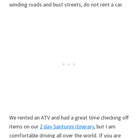
winding roads and bust streets, do not rent a car.
We rented an ATV and had a great time checking off
items on our
2 day Santorini itinerary
, but I am
comfortable driving all over the world. If you are