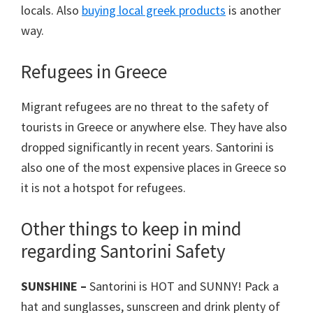
locals. Also
buying local greek products
is another
way.
Refugees in Greece
Migrant refugees are no threat to the safety of
tourists in Greece or anywhere else. They have also
dropped significantly in recent years. Santorini is
also one of the most expensive places in Greece so
it is not a hotspot for refugees.
Other things to keep in mind
regarding Santorini Safety
SUNSHINE –
Santorini is HOT and SUNNY! Pack a
hat and sunglasses, sunscreen and drink plenty of