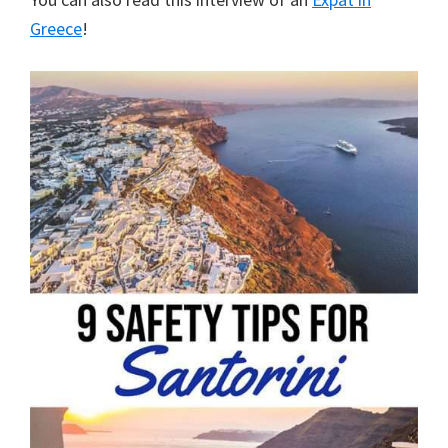
Greece
!