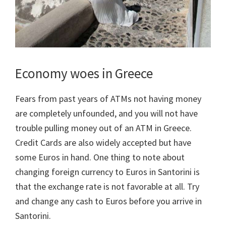
Economy woes in Greece
Fears from past years of ATMs not having money
are completely unfounded, and you will not have
trouble pulling money out of an ATM in Greece.
Credit Cards are also widely accepted but have
some Euros in hand. One thing to note about
changing foreign currency to Euros in Santorini is
that the exchange rate is not favorable at all. Try
and change any cash to Euros before you arrive in
Santorini.