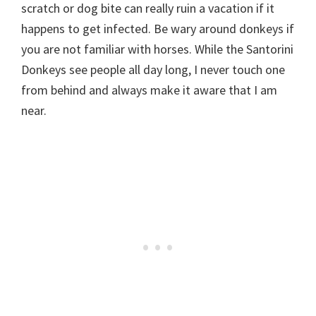
scratch or dog bite can really ruin a vacation if it
happens to get infected. Be wary around donkeys if
you are not familiar with horses. While the Santorini
Donkeys see people all day long, I never touch one
from behind and always make it aware that I am
near.