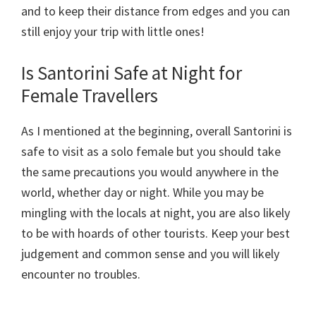
and to keep their distance from edges and you can
still enjoy your trip with little ones!
Is Santorini Safe at Night for
Female Travellers
As I mentioned at the beginning, overall Santorini is
safe to visit as a solo female but you should take
the same precautions you would anywhere in the
world, whether day or night. While you may be
mingling with the locals at night, you are also likely
to be with hoards of other tourists. Keep your best
judgement and common sense and you will likely
encounter no troubles.