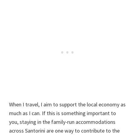
When I travel, I aim to support the local economy as
much as I can. If this is something important to
you, staying in the family-run accommodations
across Santorini are one way to contribute to the