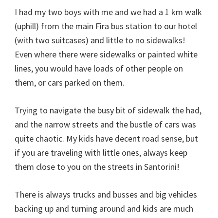
I had my two boys with me and we had a 1 km walk
(uphill) from the main Fira bus station to our hotel
(with two suitcases) and little to no sidewalks!
Even where there were sidewalks or painted white
lines, you would have loads of other people on
them, or cars parked on them.
Trying to navigate the busy bit of sidewalk the had,
and the narrow streets and the bustle of cars was
quite chaotic. My kids have decent road sense, but
if you are traveling with little ones, always keep
them close to you on the streets in Santorini!
There is always trucks and busses and big vehicles
backing up and turning around and kids are much