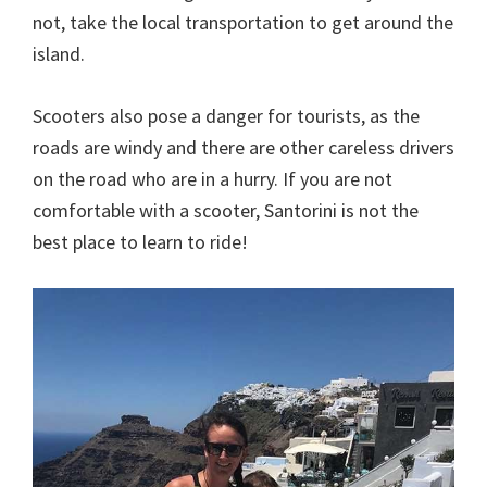
not, take the local transportation to get around the
island.
Scooters also pose a danger for tourists, as the
roads are windy and there are other careless drivers
on the road who are in a hurry. If you are not
comfortable with a scooter, Santorini is not the
best place to learn to ride!