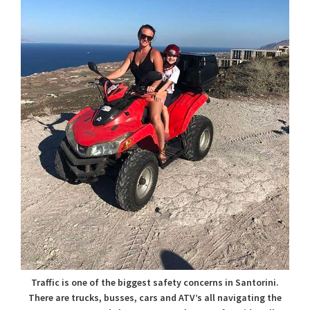
Traffic is one of the biggest safety concerns in Santorini.
There are trucks, busses, cars and ATV’s all navigating the