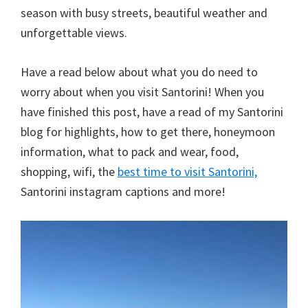
season with busy streets, beautiful weather and
unforgettable views.
Have a read below about what you do need to
worry about when you visit Santorini! When you
have finished this post, have a read of my Santorini
blog for highlights, how to get there, honeymoon
information, what to pack and wear, food,
shopping, wifi, the
best time to visit Santorini,
Santorini instagram captions and more!