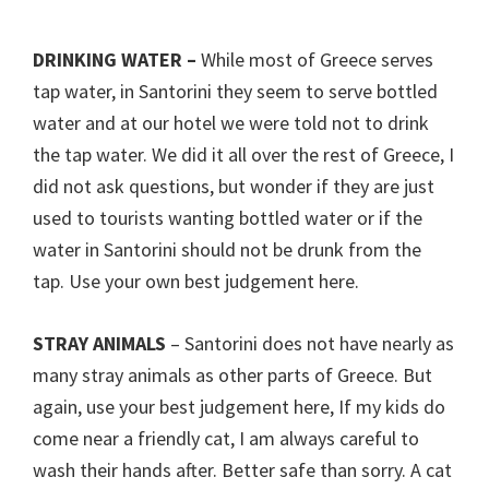
DRINKING WATER –
While most of Greece serves
tap water, in Santorini they seem to serve bottled
water and at our hotel we were told not to drink
the tap water. We did it all over the rest of Greece, I
did not ask questions, but wonder if they are just
used to tourists wanting bottled water or if the
water in Santorini should not be drunk from the
tap. Use your own best judgement here.
STRAY ANIMALS
– Santorini does not have nearly as
many stray animals as other parts of Greece. But
again, use your best judgement here, If my kids do
come near a friendly cat, I am always careful to
wash their hands after. Better safe than sorry. A cat