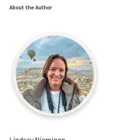
About the Author
Lindsay Nieminen