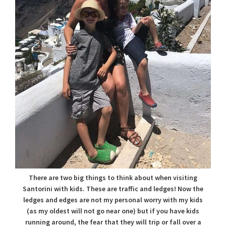
There are two big things to think about when visiting
Santorini with kids. These are traffic and ledges! Now the
ledges and edges are not my personal worry with my kids
(as my oldest will not go near one) but if you have kids
running around, the fear that they will trip or fall over a