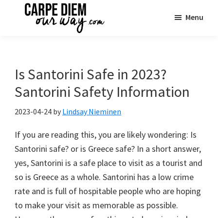
Skip
Skip
Skip
Menu
to
to
to
main
primary
footer
Carpe
See
Diem
content
sidebar
the
OUR
Way
World
Is Santorini Safe in 2023?
Travel
|
Santorini Safety Information
One
Family
2023-04-24
by
Lindsay Nieminen
Adventure
If you are reading this, you are likely wondering: Is
at
Santorini safe? or is Greece safe? In a short answer,
a
yes, Santorini is a safe place to visit as a tourist and
Time
so is Greece as a whole. Santorini has a low crime
rate and is full of hospitable people who are hoping
to make your visit as memorable as possible.