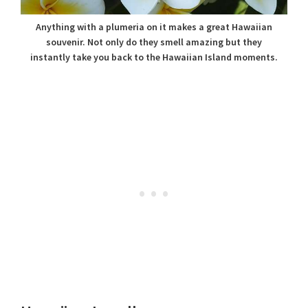
Anything with a plumeria on it makes a great Hawaiian
souvenir. Not only do they smell amazing but they
instantly take you back to the Hawaiian Island moments.