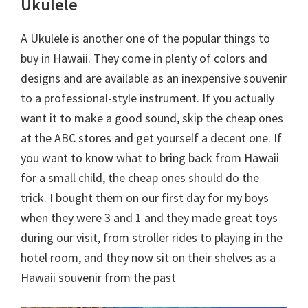
Ukulele
A Ukulele is another one of the popular things to
buy in Hawaii. They come in plenty of colors and
designs and are available as an inexpensive souvenir
to a professional-style instrument. If you actually
want it to make a good sound, skip the cheap ones
at the ABC stores and get yourself a decent one. If
you want to know what to bring back from Hawaii
for a small child, the cheap ones should do the
trick. I bought them on our first day for my boys
when they were 3 and 1 and they made great toys
during our visit, from stroller rides to playing in the
hotel room, and they now sit on their shelves as a
Hawaii souvenir from the past