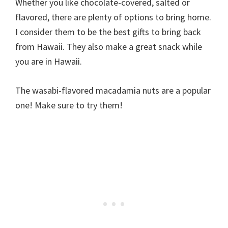
Whether you like chocolate-covered, salted or
flavored, there are plenty of options to bring home.
I consider them to be the best gifts to bring back
from Hawaii. They also make a great snack while
you are in Hawaii.
The wasabi-flavored macadamia nuts are a popular
one! Make sure to try them!