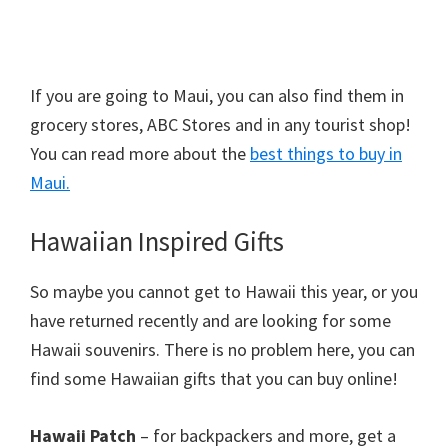
If you are going to Maui, you can also find them in
grocery stores, ABC Stores and in any tourist shop!
You can read more about the
best things to buy in
Maui.
Hawaiian Inspired Gifts
So maybe you cannot get to Hawaii this year, or you
have returned recently and are looking for some
Hawaii souvenirs. There is no problem here, you can
find some Hawaiian gifts that you can buy online!
Hawaii Patch
– for backpackers and more, get a