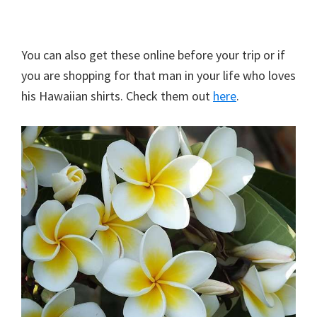
You can also get these online before your trip or if
you are shopping for that man in your life who loves
his Hawaiian shirts. Check them out
here
.