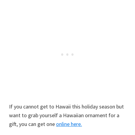
If you cannot get to Hawaii this holiday season but
want to grab yourself a Hawaiian ornament for a
gift, you can get one
online here.