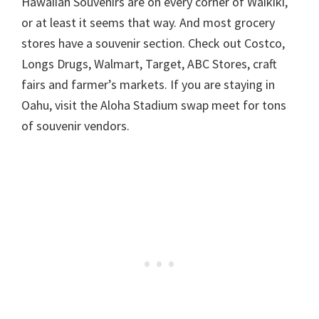
Hawaiian Souvenirs are on every corner of Waikiki,
or at least it seems that way. And most grocery
stores have a souvenir section. Check out Costco,
Longs Drugs, Walmart, Target, ABC Stores, craft
fairs and farmer’s markets. If you are staying in
Oahu, visit the Aloha Stadium swap meet for tons
of souvenir vendors.