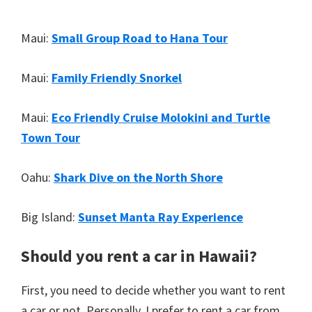
Maui:
Small Group Road to Hana Tour
Maui:
Family Friendly Snorkel
Maui:
Eco Friendly Cruise Molokini and Turtle
Town Tour
Oahu:
Shark Dive on the North Shore
Big Island:
Sunset Manta Ray Experience
Should you rent a car in Hawaii?
First, you need to decide whether you want to rent
a car or not. Personally, I prefer to rent a car from