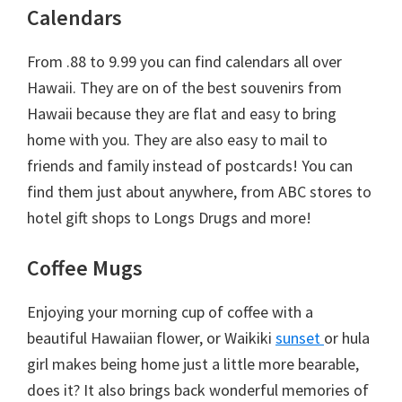
Calendars
From .88 to 9.99 you can find calendars all over
Hawaii. They are on of the best souvenirs from
Hawaii because they are flat and easy to bring
home with you. They are also easy to mail to
friends and family instead of postcards! You can
find them just about anywhere, from ABC stores to
hotel gift shops to Longs Drugs and more!
Coffee Mugs
Enjoying your morning cup of coffee with a
beautiful Hawaiian flower, or Waikiki
sunset
or hula
girl makes being home just a little more bearable,
does it? It also brings back wonderful memories of