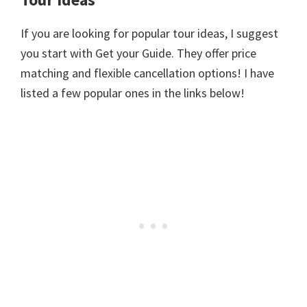
If you are looking for popular tour ideas, I suggest
you start with Get your Guide. They offer price
matching and flexible cancellation options! I have
listed a few popular ones in the links below!