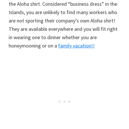
the Aloha shirt. Considered “business dress” in the
Islands, you are unlikely to find many workers who
are not sporting their company’s own Aloha shirt!
They are available everywhere and you will fit right
in wearing one to dinner whether you are
honeymooning or on a
family vacation!!