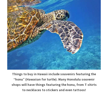
Things to buy in Hawaii include souvenirs featuring the
“honu” (Hawaiian for turtle). Many Honolulu souvenir
shops will have things featuring the honu, from T-shirts
to necklaces to stickers and even tattoos!