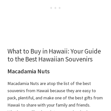
What to Buy in Hawaii: Your Guide
to the Best Hawaiian Souvenirs
Macadamia Nuts
Macadamia Nuts are atop the list of the best
souvenirs from Hawaii because they are easy to
pack, plentiful, and make one of the best gifts from
Hawaii to share with your family and friends.