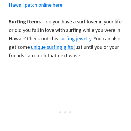
Hawaii patch online here
Surfing Items
– do you have a surf lover in your life
or did you fall in love with surfing while you were in
Hawaii? Check out this
surfing jewelry.
You can also
get some
unique surfing gifts
just until you or your
friends can catch that next wave.