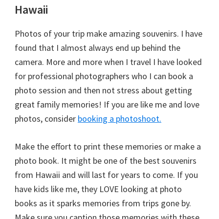
Hawaii
Photos of your trip make amazing souvenirs. I have
found that I almost always end up behind the
camera. More and more when I travel I have looked
for professional photographers who I can book a
photo session and then not stress about getting
great family memories! If you are like me and love
photos, consider
booking a photoshoot.
Make the effort to print these memories or make a
photo book. It might be one of the best souvenirs
from Hawaii and will last for years to come. If you
have kids like me, they LOVE looking at photo
books as it sparks memories from trips gone by.
Make sure you caption those memories with these