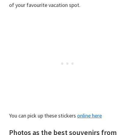
of your favourite vacation spot.
You can pick up these stickers
online here
Photos as the best souvenirs from