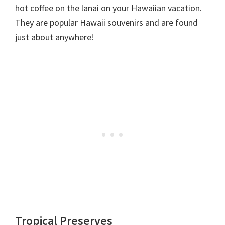
hot coffee on the lanai on your Hawaiian vacation.
They are popular Hawaii souvenirs and are found
just about anywhere!
Tropical Preserves