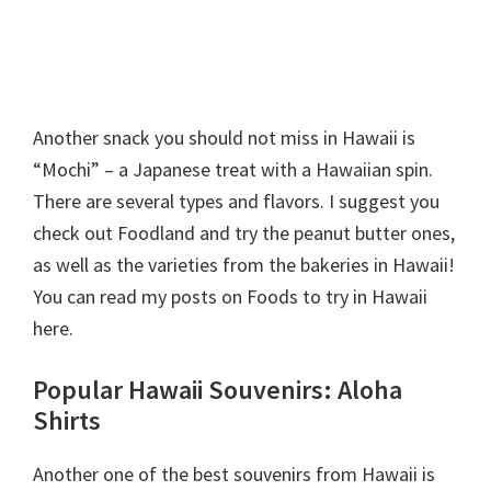
Another snack you should not miss in Hawaii is
“Mochi” – a Japanese treat with a Hawaiian spin.
There are several types and flavors. I suggest you
check out Foodland and try the peanut butter ones,
as well as the varieties from the bakeries in Hawaii!
You can read my posts on Foods to try in Hawaii
here.
Popular Hawaii Souvenirs: Aloha
Shirts
Another one of the best souvenirs from Hawaii is