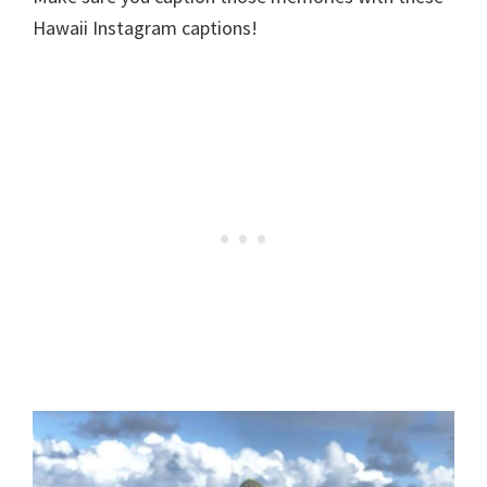
Hawaii Instagram captions!