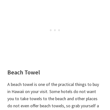
Beach Towel
A beach towel is one of the practical things to buy
in Hawaii on your visit. Some hotels do not want
you to take towels to the beach and other places
do not even offer beach towels, so grab yourself a