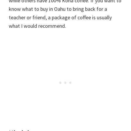
while others have 100% Kona coffee. If you want to
know what to buy in Oahu to bring back for a
teacher or friend, a package of coffee is usually
what I would recommend.