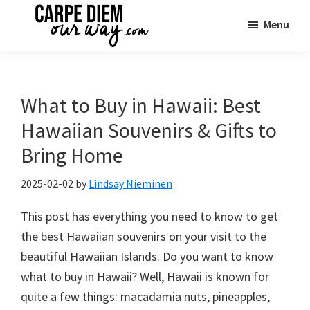
Skip
Skip
Skip
Menu
to
to
to
main
primary
footer
Carpe
See
Diem
content
sidebar
the
OUR
Way
World
What to Buy in Hawaii: Best
Travel
|
Hawaiian Souvenirs & Gifts to
One
Bring Home
Family
Adventure
2025-02-02
by
Lindsay Nieminen
at
This post has everything you need to know to get
a
the best Hawaiian souvenirs on your visit to the
Time
beautiful Hawaiian Islands. Do you want to know
what to buy in Hawaii? Well, Hawaii is known for
quite a few things: macadamia nuts, pineapples,