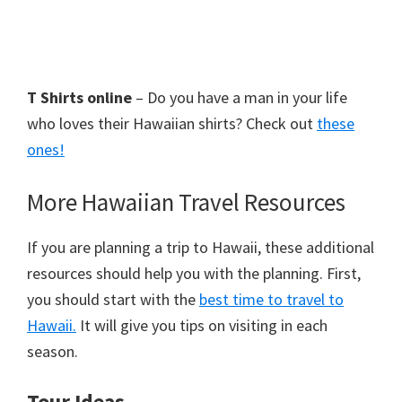
T Shirts online
– Do you have a man in your life
who loves their Hawaiian shirts? Check out
these
ones!
More Hawaiian Travel Resources
If you are planning a trip to Hawaii, these additional
resources should help you with the planning. First,
you should start with the
best time to travel to
Hawaii.
It will give you tips on visiting in each
season.
Tour Ideas