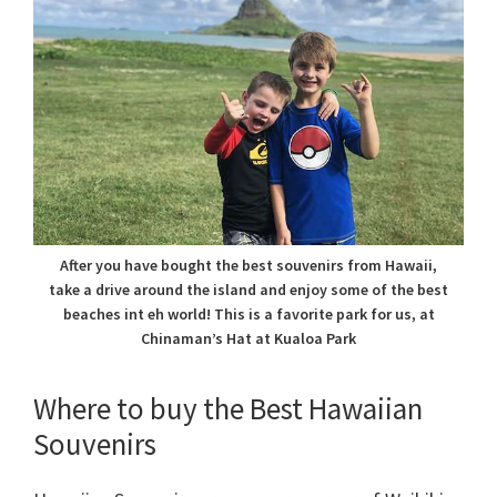
After you have bought the best souvenirs from Hawaii,
take a drive around the island and enjoy some of the best
beaches int eh world! This is a favorite park for us, at
Chinaman’s Hat at Kualoa Park
Where to buy the Best Hawaiian
Souvenirs