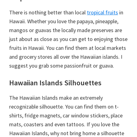
There is nothing better than local
tropical fruits
in
Hawaii. Whether you love the papaya, pineapple,
mangos or guavas the locally made preserves are
just about as close as you can get to enjoying those
fruits in Hawaii. You can find them at local markets
and grocery stores all over the Hawaiian islands. I
suggest you grab some passionfruit or guava.
Hawaiian Islands Silhouettes
The Hawaiian Islands make an extremely
recognizable silhouette. You can find them on t-
shirts, fridge magnets, car window stickers, place
mats, coasters and even tattoos. If you love the
Hawaiian Islands, why not bring home a silhouette