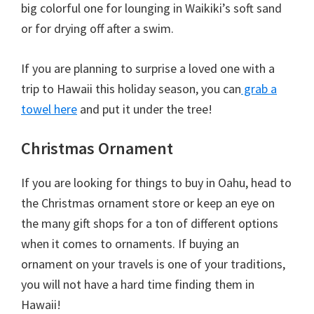
big colorful one for lounging in Waikiki’s soft sand
or for drying off after a swim.
If you are planning to surprise a loved one with a
trip to Hawaii this holiday season, you can
grab a
towel here
and put it under the tree!
Christmas Ornament
If you are looking for things to buy in Oahu, head to
the Christmas ornament store or keep an eye on
the many gift shops for a ton of different options
when it comes to ornaments. If buying an
ornament on your travels is one of your traditions,
you will not have a hard time finding them in
Hawaii!