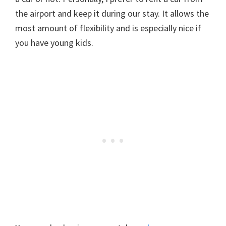
the airport and keep it during our stay. It allows the
most amount of flexibility and is especially nice if
you have young kids.