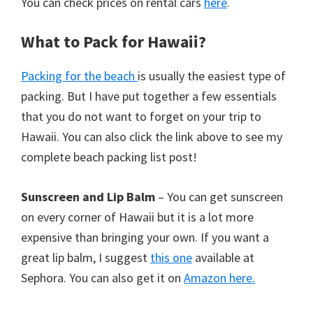
You can check prices on rental cars
here
.
What to Pack for Hawaii?
Packing for the beach
is usually the easiest type of
packing. But I have put together a few essentials
that you do not want to forget on your trip to
Hawaii. You can also click the link above to see my
complete beach packing list post!
Sunscreen and Lip Balm
– You can get sunscreen
on every corner of Hawaii but it is a lot more
expensive than bringing your own. If you want a
great lip balm, I suggest
this one
available at
Sephora. You can also get it on
Amazon here.