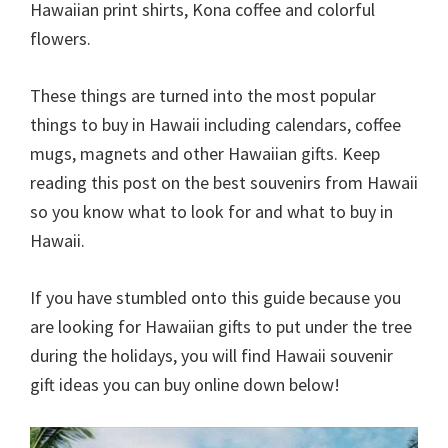
Hawaiian print shirts, Kona coffee and colorful
flowers.
These things are turned into the most popular
things to buy in Hawaii including calendars, coffee
mugs, magnets and other Hawaiian gifts. Keep
reading this post on the best souvenirs from Hawaii
so you know what to look for and what to buy in
Hawaii.
If you have stumbled onto this guide because you
are looking for Hawaiian gifts to put under the tree
during the holidays, you will find Hawaii souvenir
gift ideas you can buy online down below!