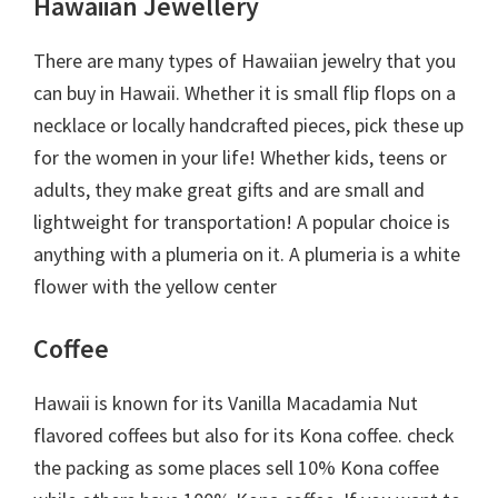
Hawaiian Jewellery
There are many types of Hawaiian jewelry that you
can buy in Hawaii. Whether it is small flip flops on a
necklace or locally handcrafted pieces, pick these up
for the women in your life! Whether kids, teens or
adults, they make great gifts and are small and
lightweight for transportation! A popular choice is
anything with a plumeria on it. A plumeria is a white
flower with the yellow center
Coffee
Hawaii is known for its Vanilla Macadamia Nut
flavored coffees but also for its Kona coffee. check
the packing as some places sell 10% Kona coffee