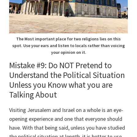
The Most important place for two religions lies on this
spot. Use your ears and listen to locals rather than voicing
your opinion on it.
Mistake #9: Do NOT Pretend to
Understand the Political Situation
Unless you Know what you are
Talking About
Visiting Jerusalem and Israel on a whole is an eye-
opening experience and one that everyone should
have. With that being said, unless you have studied
the political situation at length, it is better to use