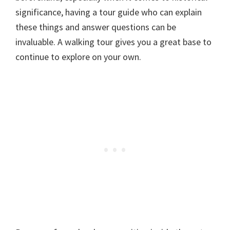
significance, having a tour guide who can explain
these things and answer questions can be
invaluable. A walking tour gives you a great base to
continue to explore on your own.