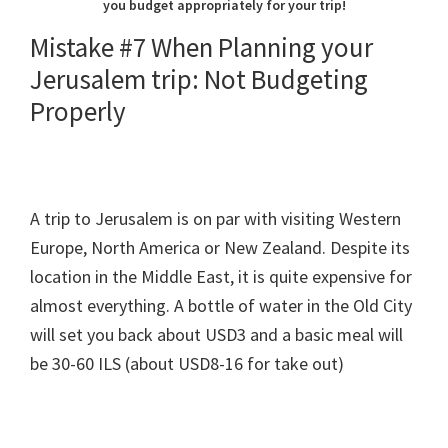
you budget appropriately for your trip!
Mistake #7 When Planning your
Jerusalem trip: Not Budgeting
Properly
A trip to Jerusalem is on par with visiting Western
Europe, North America or New Zealand. Despite its
location in the Middle East, it is quite expensive for
almost everything. A bottle of water in the Old City
will set you back about USD3 and a basic meal will
be 30-60 ILS (about USD8-16 for take out)