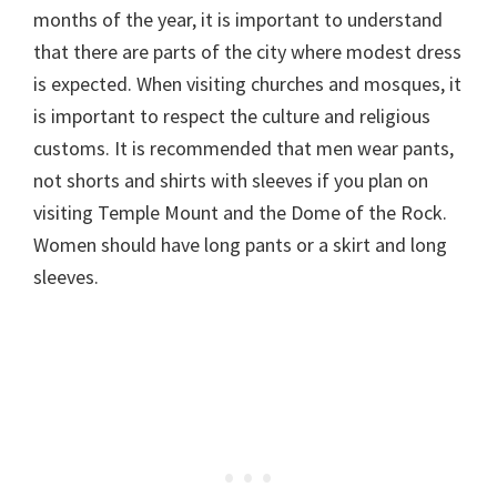
months of the year, it is important to understand
that there are parts of the city where modest dress
is expected. When visiting churches and mosques, it
is important to respect the culture and religious
customs. It is recommended that men wear pants,
not shorts and shirts with sleeves if you plan on
visiting Temple Mount and the Dome of the Rock.
Women should have long pants or a skirt and long
sleeves.