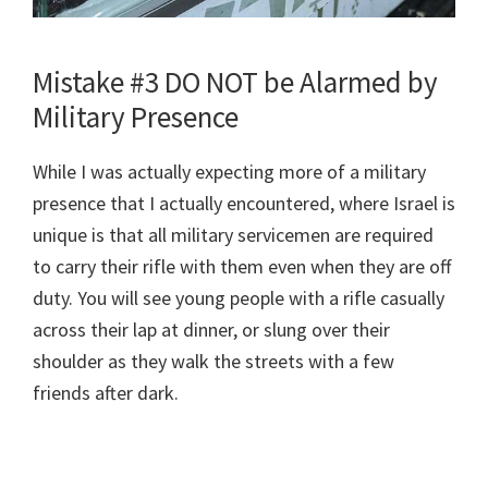
Mistake #3 DO NOT be Alarmed by
Military Presence
While I was actually expecting more of a military
presence that I actually encountered, where Israel is
unique is that all military servicemen are required
to carry their rifle with them even when they are off
duty. You will see young people with a rifle casually
across their lap at dinner, or slung over their
shoulder as they walk the streets with a few
friends after dark.