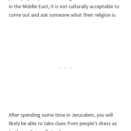
in the Middle East, it is not culturally acceptable to
come out and ask someone what their religion is.
After spending some time in Jerusalem, you will
likely be able to take clues from people’s dress as