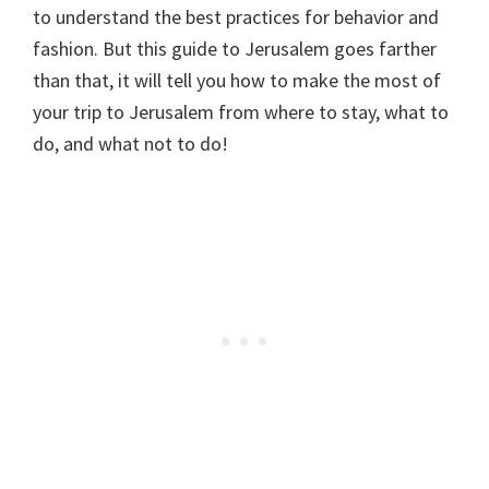
to understand the best practices for behavior and
fashion. But this guide to Jerusalem goes farther
than that, it will tell you how to make the most of
your trip to Jerusalem from where to stay, what to
do, and what not to do!