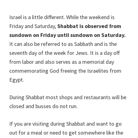
Israel is a little different. While the weekend is
Friday and Saturday,
Shabbat is observed from
sundown on Friday until sundown on Saturday.
It can also be referred to as Sabbath and is the
seventh day of the week for Jews. It is a day off
from labor and also serves as a memorial day
commemorating God freeing the Israelites from
Egypt.
During Shabbat most shops and restaurants will be
closed and busses do not run.
If you are visiting during Shabbat and want to go
out for a meal or need to get somewhere like the