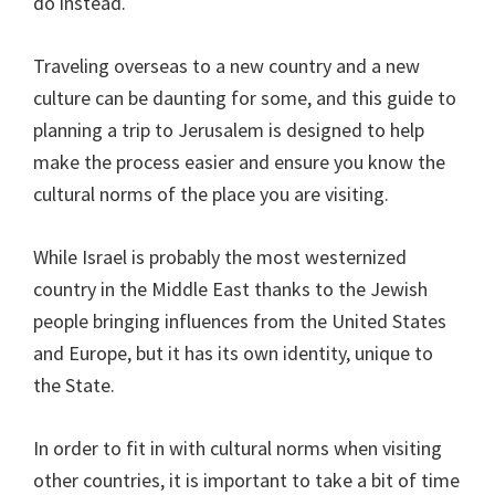
do instead.
Traveling overseas to a new country and a new
culture can be daunting for some, and this guide to
planning a trip to Jerusalem is designed to help
make the process easier and ensure you know the
cultural norms of the place you are visiting.
While Israel is probably the most westernized
country in the Middle East thanks to the Jewish
people bringing influences from the United States
and Europe, but it has its own identity, unique to
the State.
In order to fit in with cultural norms when visiting
other countries, it is important to take a bit of time