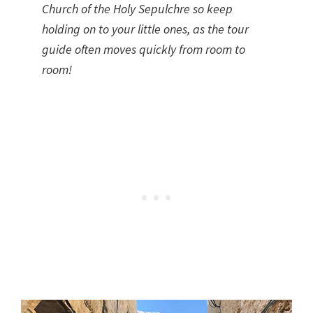
Church of the Holy Sepulchre so keep
holding on to your little ones, as the tour
guide often moves quickly from room to
room!