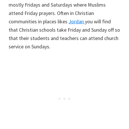
mostly Fridays and Saturdays where Muslims
attend Friday prayers. Often in Christian
communities in places likes
Jordan
you will find
that Christian schools take Friday and Sunday off so
that their students and teachers can attend church
service on Sundays.