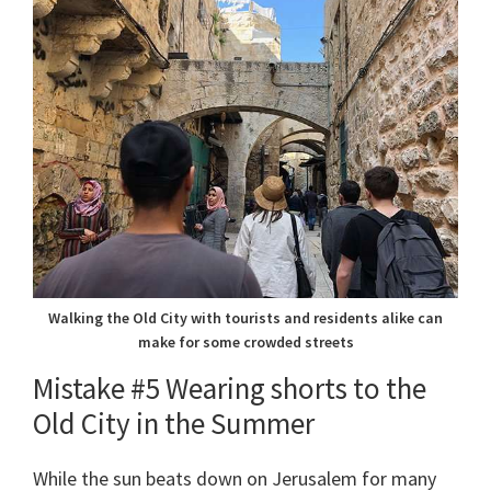
Walking the Old City with tourists and residents alike can
make for some crowded streets
Mistake #5 Wearing shorts to the
Old City in the Summer
While the sun beats down on Jerusalem for many