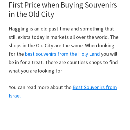
First Price when Buying Souvenirs
in the Old City
Haggling is an old past time and something that
still exists today in markets all over the world. The
shops in the Old City are the same. When looking
for the
best souvenirs from the Holy Land
you will
be in for a treat. There are countless shops to find
what you are looking for!
You can read more about the
Best Souvenirs from
Israel