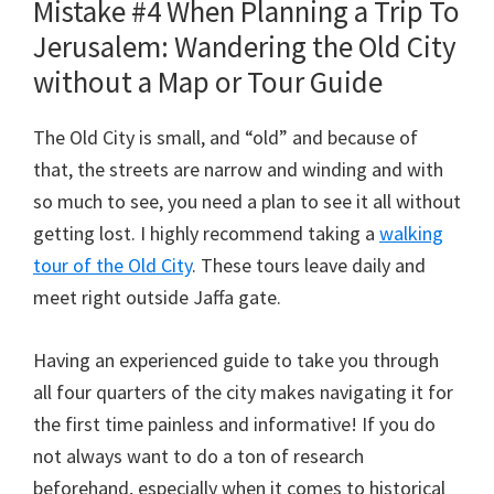
Mistake #4 When Planning a Trip To
Jerusalem: Wandering the Old City
without a Map or Tour Guide
The Old City is small, and “old” and because of
that, the streets are narrow and winding and with
so much to see, you need a plan to see it all without
getting lost. I highly recommend taking a
walking
tour of the Old City
. These tours leave daily and
meet right outside Jaffa gate.
Having an experienced guide to take you through
all four quarters of the city makes navigating it for
the first time painless and informative! If you do
not always want to do a ton of research
beforehand, especially when it comes to historical