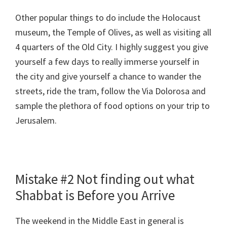
Other popular things to do include the Holocaust
museum, the Temple of Olives, as well as visiting all
4 quarters of the Old City. I highly suggest you give
yourself a few days to really immerse yourself in
the city and give yourself a chance to wander the
streets, ride the tram, follow the Via Dolorosa and
sample the plethora of food options on your trip to
Jerusalem.
Mistake #2 Not finding out what
Shabbat is Before you Arrive
The weekend in the Middle East in general is