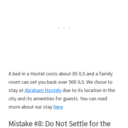
A bed in a Hostel costs about 85 ILS and a family
room can set you back over 500 ILS. We chose to
stay at
Abraham Hostels
due to its location in the
city and its amenities for guests. You can read
more about our stay
here
Mistake #8: Do Not Settle for the