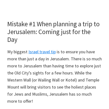
Mistake #1 When planning a trip to
Jerusalem: Coming just for the
Day
My biggest
Israel travel tip
is to ensure you have
more than just a day in Jerusalem. There is so much
more to Jerusalem than having time to explore just
the Old City’s sights for a few hours. While the
Western Wall (or Wailing Wall or Kotel) and Temple
Mount will bring visitors to see the holiest places
for Jews and Muslims, Jerusalem has so much
more to offer!