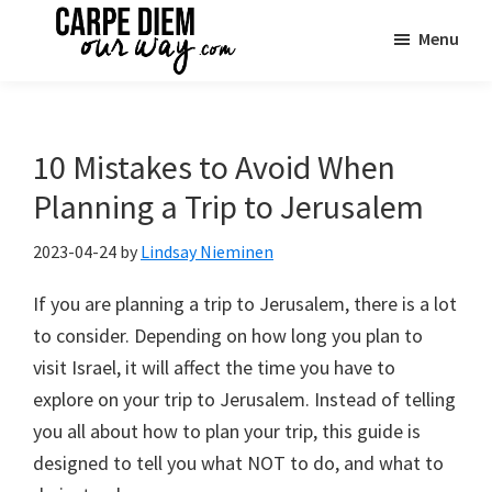
Skip
Skip
Skip
Menu
to
to
to
main
primary
footer
Carpe
See
Diem
content
sidebar
the
OUR
Way
World
10 Mistakes to Avoid When
Travel
|
Planning a Trip to Jerusalem
One
Family
2023-04-24
by
Lindsay Nieminen
Adventure
If you are planning a trip to Jerusalem, there is a lot
at
to consider. Depending on how long you plan to
a
visit Israel, it will affect the time you have to
Time
explore on your trip to Jerusalem. Instead of telling
you all about how to plan your trip, this guide is
designed to tell you what NOT to do, and what to