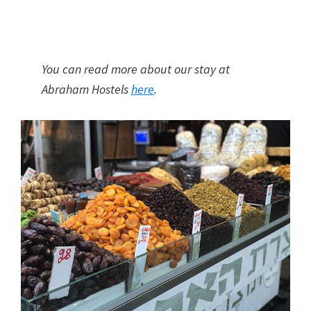
You can read more about our stay at
Abraham Hostels
here
.