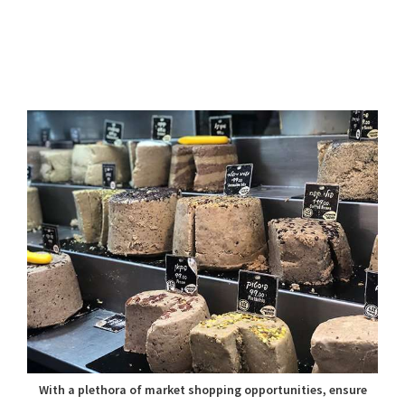
With a plethora of market shopping opportunities, ensure