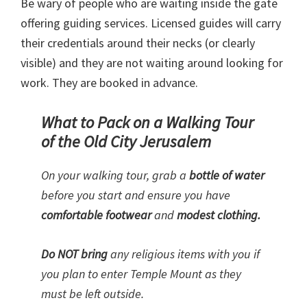
Be wary of people who are waiting inside the gate
offering guiding services. Licensed guides will carry
their credentials around their necks (or clearly
visible) and they are not waiting around looking for
work. They are booked in advance.
What to Pack on a Walking Tour
of the Old City Jerusalem
On your walking tour, grab a
bottle of water
before you start and ensure you have
comfortable footwear
and
modest clothing.
Do NOT bring
any religious items with you if
you plan to enter Temple Mount as they
must be left outside.