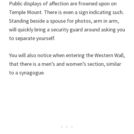
Public displays of affection are frowned upon on
Temple Mount. There is even a sign indicating such.
Standing beside a spouse for photos, arm in arm,
will quickly bring a security guard around asking you
to separate yourself.
You will also notice when entering the Western Wall,
that there is a men’s and women’s section, similar
to a synagogue.