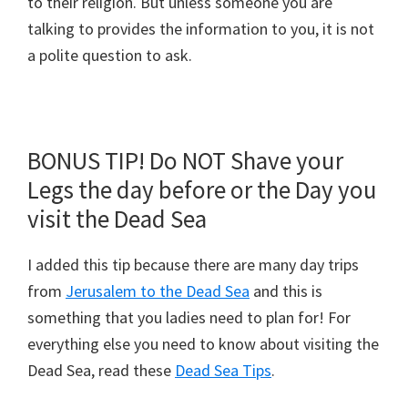
to their religion. But unless someone you are
talking to provides the information to you, it is not
a polite question to ask.
BONUS TIP! Do NOT Shave your
Legs the day before or the Day you
visit the Dead Sea
I added this tip because there are many day trips
from
Jerusalem to the Dead Sea
and this is
something that you ladies need to plan for! For
everything else you need to know about visiting the
Dead Sea, read these
Dead Sea Tips
.