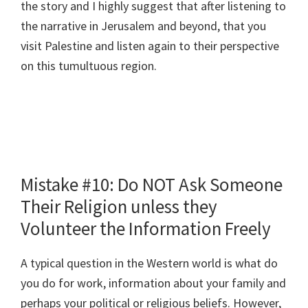
the story and I highly suggest that after listening to
the narrative in Jerusalem and beyond, that you
visit Palestine and listen again to their perspective
on this tumultuous region.
Mistake #10: Do NOT Ask Someone
Their Religion unless they
Volunteer the Information Freely
A typical question in the Western world is what do
you do for work, information about your family and
perhaps your political or religious beliefs. However,