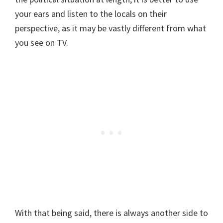
your ears and listen to the locals on their
perspective, as it may be vastly different from what
you see on TV.
With that being said, there is always another side to