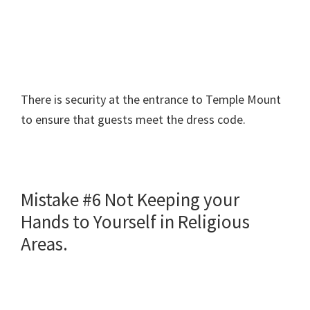
There is security at the entrance to Temple Mount
to ensure that guests meet the dress code.
Mistake #6 Not Keeping your
Hands to Yourself in Religious
Areas.