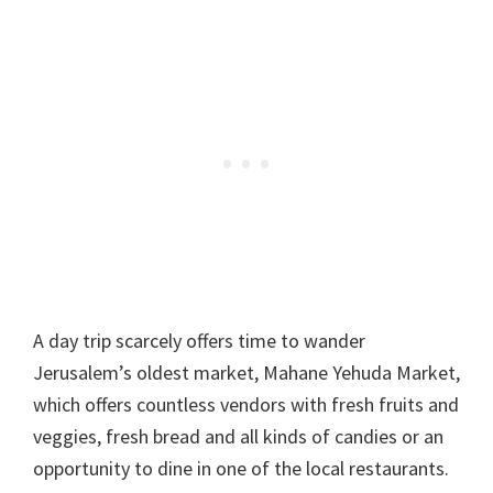
A day trip scarcely offers time to wander
Jerusalem’s oldest market, Mahane Yehuda Market,
which offers countless vendors with fresh fruits and
veggies, fresh bread and all kinds of candies or an
opportunity to dine in one of the local restaurants.