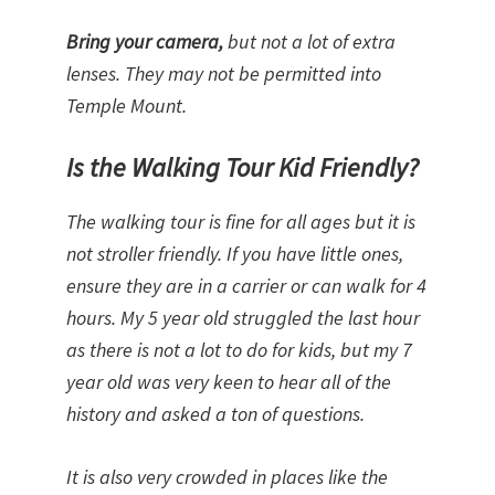
Bring your camera,
but not a lot of extra
lenses. They may not be permitted into
Temple Mount.
Is the Walking Tour Kid Friendly?
The walking tour is fine for all ages but it is
not stroller friendly. If you have little ones,
ensure they are in a carrier or can walk for 4
hours. My 5 year old struggled the last hour
as there is not a lot to do for kids, but my 7
year old was very keen to hear all of the
history and asked a ton of questions.
It is also very crowded in places like the