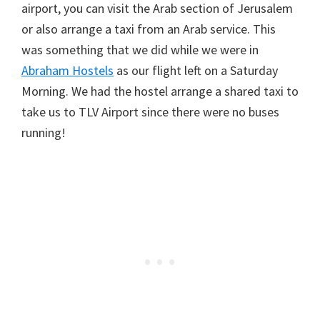
airport, you can visit the Arab section of Jerusalem
or also arrange a taxi from an Arab service. This
was something that we did while we were in
Abraham Hostels
as our flight left on a Saturday
Morning. We had the hostel arrange a shared taxi to
take us to TLV Airport since there were no buses
running!