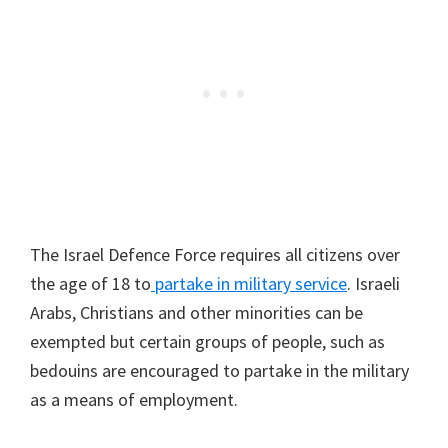
The Israel Defence Force requires all citizens over
the age of 18 to
partake in military service
. Israeli
Arabs, Christians and other minorities can be
exempted but certain groups of people, such as
bedouins are encouraged to partake in the military
as a means of employment.