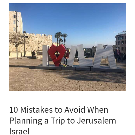
10 Mistakes to Avoid When
Planning a Trip to Jerusalem
Israel