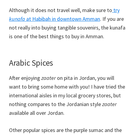
Although it does not travel well, make sure to
try
kunafa
at Habibah in downtown Amman
. If you are
not really into buying tangible souvenirs, the kunafa
is one of the best things to buy in Amman.
Arabic Spices
After enjoying
zaater
on pita in Jordan, you will
want to bring some home with you! I have tried the
international aisles in my local grocery stores, but
nothing compares to the Jordanian style
zaater
available all over Jordan.
Other popular spices are the purple sumac and the