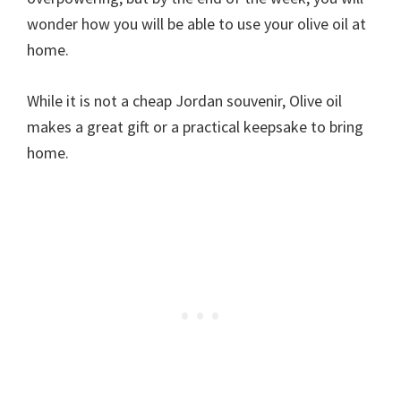
wonder how you will be able to use your olive oil at
home.
While it is not a cheap Jordan souvenir, Olive oil
makes a great gift or a practical keepsake to bring
home.