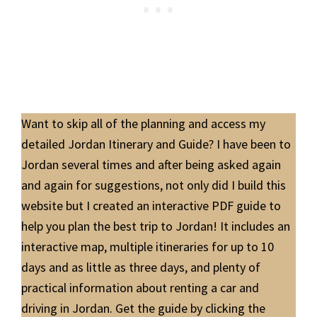
Want to skip all of the planning and access my
detailed Jordan Itinerary and Guide? I have been to
Jordan several times and after being asked again
and again for suggestions, not only did I build this
website but I created an interactive PDF guide to
help you plan the best trip to Jordan! It includes an
interactive map, multiple itineraries for up to 10
days and as little as three days, and plenty of
practical information about renting a car and
driving in Jordan. Get the guide by clicking the