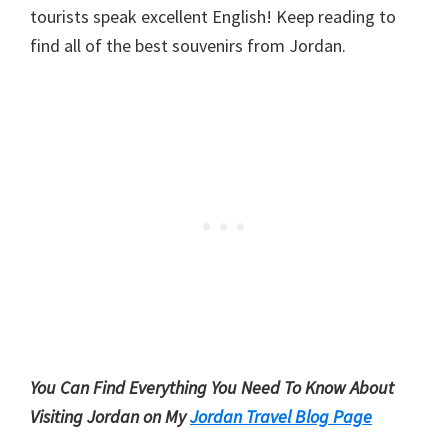
tourists speak excellent English! Keep reading to
find all of the best souvenirs from Jordan.
You Can Find Everything You Need To Know About
Visiting Jordan on My
Jordan Travel Blog Page