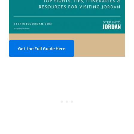
Get the Full Guide Here