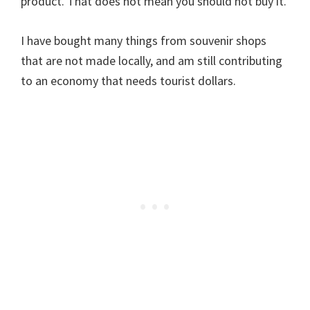
product. That does not mean you should not buy it.
I have bought many things from souvenir shops
that are not made locally, and am still contributing
to an economy that needs tourist dollars.