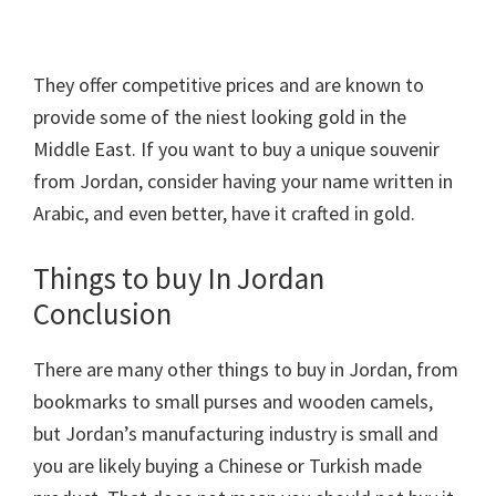
They offer competitive prices and are known to
provide some of the niest looking gold in the
Middle East. If you want to buy a unique souvenir
from Jordan, consider having your name written in
Arabic, and even better, have it crafted in gold.
Things to buy In Jordan
Conclusion
There are many other things to buy in Jordan, from
bookmarks to small purses and wooden camels,
but Jordan’s manufacturing industry is small and
you are likely buying a Chinese or Turkish made