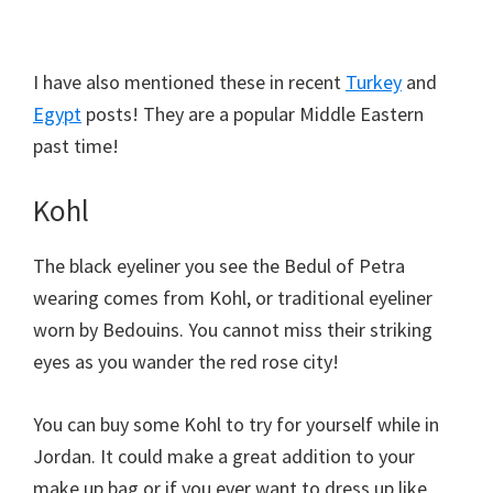
I have also mentioned these in recent
Turkey
and
Egypt
posts! They are a popular Middle Eastern
past time!
Kohl
The black eyeliner you see the Bedul of Petra
wearing comes from Kohl, or traditional eyeliner
worn by Bedouins. You cannot miss their striking
eyes as you wander the red rose city!
You can buy some Kohl to try for yourself while in
Jordan. It could make a great addition to your
make up bag or if you ever want to dress up like