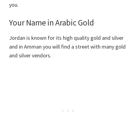
you.
Your Name in Arabic Gold
Jordan is known for its high quality gold and silver
and in Amman you will find a street with many gold
and silver vendors.