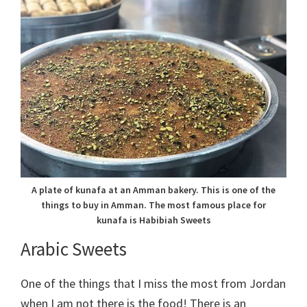
A plate of kunafa at an Amman bakery. This is one of the
things to buy in Amman. The most famous place for
kunafa is Habibiah Sweets
Arabic Sweets
One of the things that I miss the most from Jordan
when I am not there is the food! There is an