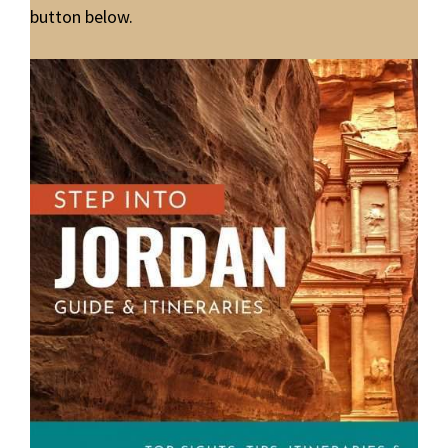
button below.