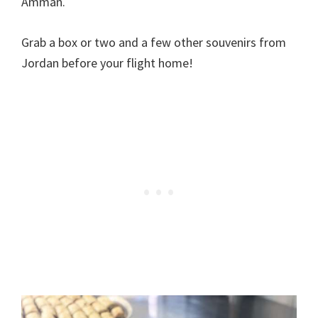
Amman.
Grab a box or two and a few other souvenirs from
Jordan before your flight home!