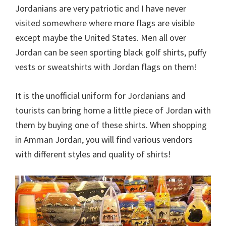
Jordanians are very patriotic and I have never
visited somewhere where more flags are visible
except maybe the United States. Men all over
Jordan can be seen sporting black golf shirts, puffy
vests or sweatshirts with Jordan flags on them!
It is the unofficial uniform for Jordanians and
tourists can bring home a little piece of Jordan with
them by buying one of these shirts. When shopping
in Amman Jordan, you will find various vendors
with different styles and quality of shirts!