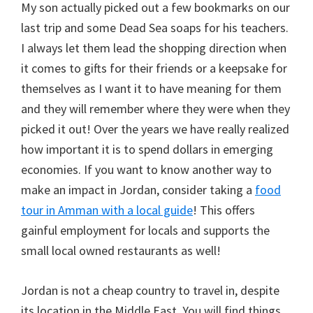
My son actually picked out a few bookmarks on our
last trip and some Dead Sea soaps for his teachers.
I always let them lead the shopping direction when
it comes to gifts for their friends or a keepsake for
themselves as I want it to have meaning for them
and they will remember where they were when they
picked it out! Over the years we have really realized
how important it is to spend dollars in emerging
economies. If you want to know another way to
make an impact in Jordan, consider taking a
food
tour in Amman with a local guide
! This offers
gainful employment for locals and supports the
small local owned restaurants as well!
Jordan is not a cheap country to travel in, despite
its location in the Middle East. You will find things