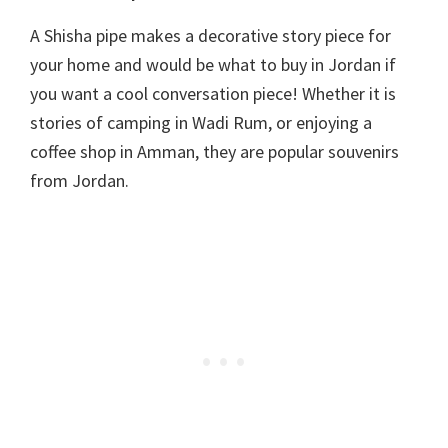
A Shisha pipe makes a decorative story piece for
your home and would be what to buy in Jordan if
you want a cool conversation piece! Whether it is
stories of camping in Wadi Rum, or enjoying a
coffee shop in Amman, they are popular souvenirs
from Jordan.