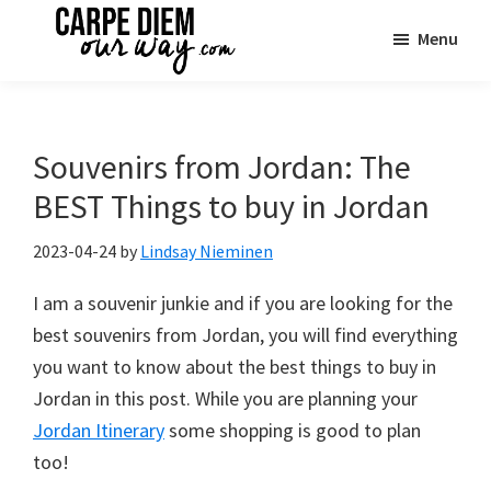
Skip
Skip
Skip
Menu
to
to
to
main
primary
footer
Carpe
See
Diem
content
sidebar
the
OUR
Way
World
Souvenirs from Jordan: The
Travel
|
BEST Things to buy in Jordan
One
Family
2023-04-24
by
Lindsay Nieminen
Adventure
I am a souvenir junkie and if you are looking for the
at
best souvenirs from Jordan, you will find everything
a
you want to know about the best things to buy in
Time
Jordan in this post. While you are planning your
Jordan Itinerary
some shopping is good to plan
too!