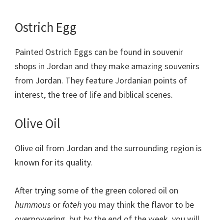
Ostrich Egg
Painted Ostrich Eggs can be found in souvenir
shops in Jordan and they make amazing souvenirs
from Jordan. They feature Jordanian points of
interest, the tree of life and biblical scenes.
Olive Oil
Olive oil from Jordan and the surrounding region is
known for its quality.
After trying some of the green colored oil on
hummous
or
fateh
you may think the flavor to be
overpowering, but by the end of the week, you will