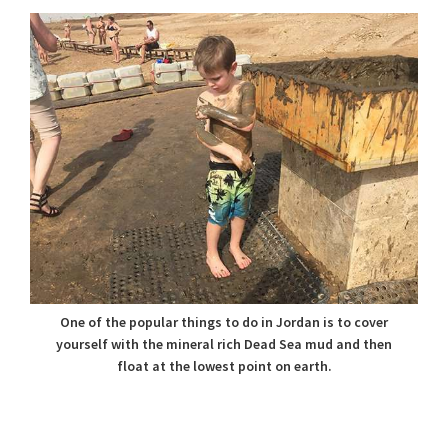
One of the popular things to do in Jordan is to cover
yourself with the mineral rich Dead Sea mud and then
float at the lowest point on earth.