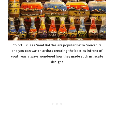
Colorful Glass Sand Bottles are popular Petra Souvenirs
and you can watch artists creating the bottles infront of
you! I was always wondered how they made such intricate
designs