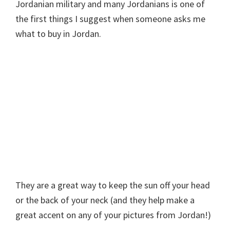
Jordanian military and many Jordanians is one of
the first things I suggest when someone asks me
what to buy in Jordan.
They are a great way to keep the sun off your head
or the back of your neck (and they help make a
great accent on any of your pictures from Jordan!)