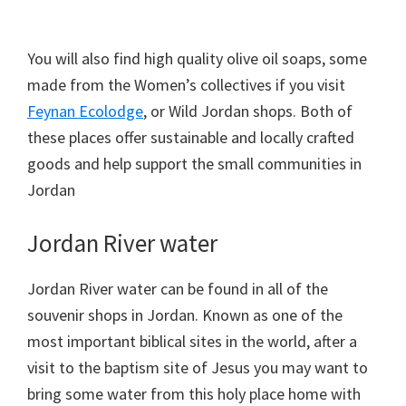
You will also find high quality olive oil soaps, some
made from the Women’s collectives if you visit
Feynan Ecolodge
, or Wild Jordan shops. Both of
these places offer sustainable and locally crafted
goods and help support the small communities in
Jordan
Jordan River water
Jordan River water can be found in all of the
souvenir shops in Jordan. Known as one of the
most important biblical sites in the world, after a
visit to the baptism site of Jesus you may want to
bring some water from this holy place home with