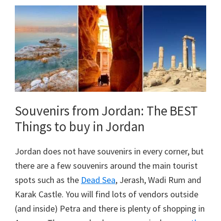
Souvenirs from Jordan: The BEST
Things to buy in Jordan
Jordan does not have souvenirs in every corner, but
there are a few souvenirs around the main tourist
spots such as the
Dead Sea
, Jerash, Wadi Rum and
Karak Castle. You will find lots of vendors outside
(and inside) Petra and there is plenty of shopping in