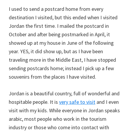
I used to send a postcard home from every
destination I visited, but this ended when I visited
Jordan the first time. I mailed the postcard in
October and after being postmarked in April, it
showed up at my house in June of the following
year. YES, it did show up, but as I have been
traveling more in the Middle East, I have stopped
sending postcards home; instead I pick up a few
souvenirs from the places I have visited.
Jordan is a beautiful country, full of wonderful and
hospitable people. It is
very safe to visit
and I even
visit with my kids. While everyone in Jordan speaks
arabic, most people who work in the tourism
industry or those who come into contact with