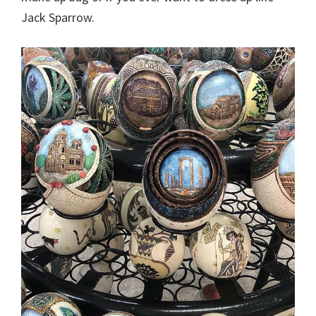
Jack Sparrow.