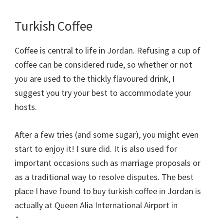
Turkish Coffee
Coffee is central to life in Jordan. Refusing a cup of
coffee can be considered rude, so whether or not
you are used to the thickly flavoured drink, I
suggest you try your best to accommodate your
hosts.
After a few tries (and some sugar), you might even
start to enjoy it! I sure did. It is also used for
important occasions such as marriage proposals or
as a traditional way to resolve disputes. The best
place I have found to buy turkish coffee in Jordan is
actually at Queen Alia International Airport in