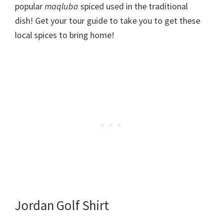
popular
maqluba
spiced used in the traditional
dish! Get your tour guide to take you to get these
local spices to bring home!
Jordan Golf Shirt