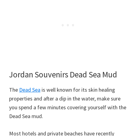
Jordan Souvenirs Dead Sea Mud
The
Dead Sea
is well known for its skin healing
properties and after a dip in the water, make sure
you spend a few minutes covering yourself with the
Dead Sea mud.
Most hotels and private beaches have recently