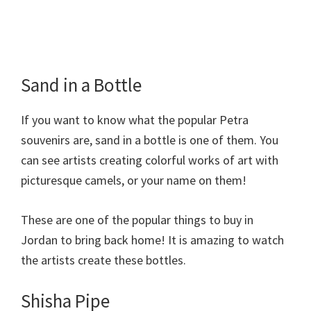
Sand in a Bottle
If you want to know what the popular Petra
souvenirs are, sand in a bottle is one of them. You
can see artists creating colorful works of art with
picturesque camels, or your name on them!
These are one of the popular things to buy in
Jordan to bring back home! It is amazing to watch
the artists create these bottles.
Shisha Pipe