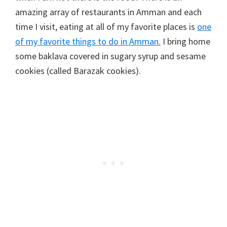
amazing array of restaurants in Amman and each
time I visit, eating at all of my favorite places is
one
of my favorite things to do in Amman.
I bring home
some baklava covered in sugary syrup and sesame
cookies (called Barazak cookies).