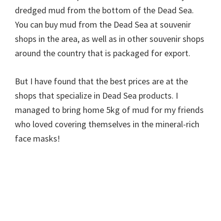
dredged mud from the bottom of the Dead Sea.
You can buy mud from the Dead Sea at souvenir
shops in the area, as well as in other souvenir shops
around the country that is packaged for export.
But I have found that the best prices are at the
shops that specialize in Dead Sea products. I
managed to bring home 5kg of mud for my friends
who loved covering themselves in the mineral-rich
face masks!