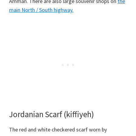
Amman. There are also large souvenir shops on
the
main North / South highway.
Jordanian Scarf (kiffiyeh)
The red and white checkered scarf worn by