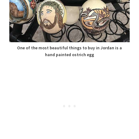
One of the most beautiful things to buy in Jordan is a
hand painted ostrich egg